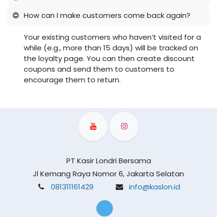
How can I make customers come back again?
Your existing customers who haven’t visited for a
while (e.g., more than 15 days) will be tracked on
the loyalty page. You can then create discount
coupons and send them to customers to
encourage them to return.
PT Kasir Londri Bersama
Jl Kemang Raya Nomor 6, Jakarta Selatan
081311161429
info@kaslon.id