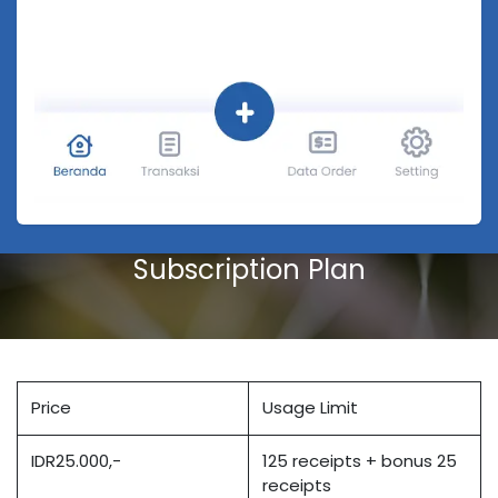
Subscription Plan
Price
Usage Limit
IDR25.000,-
125 receipts + bonus 25
receipts