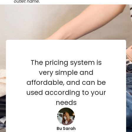
outlet name.
The pricing system is
very simple and
affordable, and can be
used according to your
needs
Bu Sarah