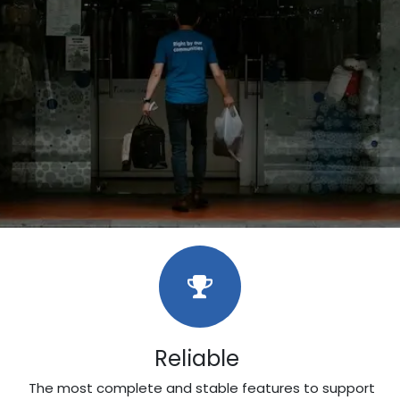
Reliable
The most complete and stable features to support