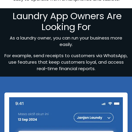
Laundry App Owners Are
Looking For
As a laundry owner, you can run your business more
easily.
For example, send receipts to customers via WhatsApp,
use features that keep customers loyal, and access
real-time financial reports.