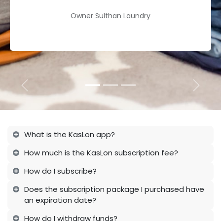
Owner Sulthan Laundry
Previous
Next
What is the KasLon app?
How much is the KasLon subscription fee?
How do I subscribe?
Does the subscription package I purchased have
an expiration date?
How do I withdraw funds?