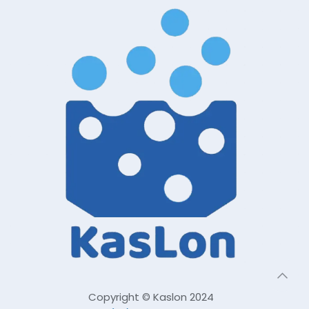
Copyright © Kaslon 2024