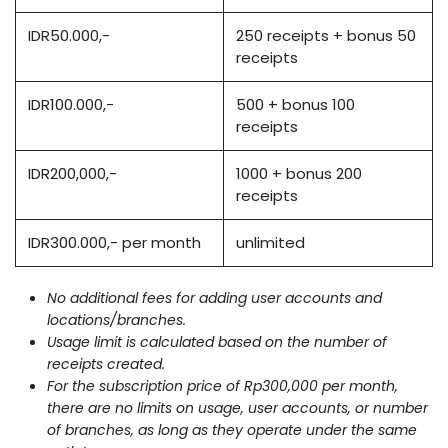
IDR50.000,-
250 receipts + bonus 50
receipts
IDR100.000,-
500 + bonus 100
receipts
IDR200,000,-
1000 + bonus 200
receipts
IDR300.000,- per month
unlimited
No additional fees for adding user accounts and
locations/branches.
Usage limit is calculated based on the number of
receipts created.
For the subscription price of Rp300,000 per month,
there are no limits on usage, user accounts, or number
of branches, as long as they operate under the same