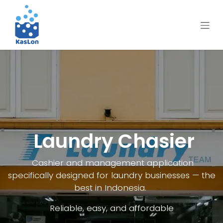
Skip to Content
Laundry Chasier
Cashier and management application
specifically designed for laundry businesses — the
best in Indonesia.
Reliable, easy, and affordable