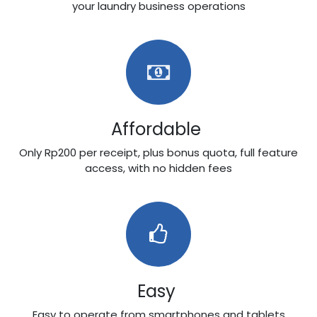
your laundry business operations
Affordable
Only Rp200 per receipt, plus bonus quota, full feature
access, with no hidden fees
Easy
Easy to operate from smartphones and tablets.